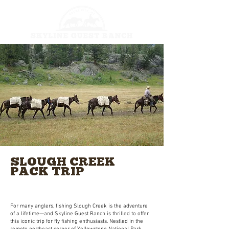
SLOUGH CREEK
PACK TRIP
Legendary Waters & Unforgettable Catches
on a Multi-Day Fly Fishing Adventure in YNP
For many anglers, fishing Slough Creek is the adventure
of a lifetime—and Skyline Guest Ranch is thrilled to offer
this iconic trip for fly fishing enthusiasts. Nestled in the