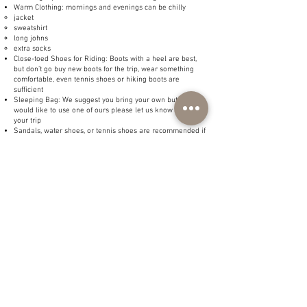
Warm Clothing: mornings and evenings can be chilly
jacket
sweatshirt
long johns
extra socks
Close-toed Shoes for Riding: Boots with a heel are best,
but don’t go buy new boots for the trip, wear something
comfortable, even tennis shoes or hiking boots are
sufficient
Sleeping Bag: We suggest you bring your own but if you
would like to use one of ours please let us know prior to
your trip
Sandals, water shoes, or tennis shoes are recommended if
fishing
Rain Gear
Hat to keep the sun off your face
Polarized sunglasses (if fishing)
Chapstick, toiletries, personal hygiene items, and
medications
Personal fishing gear
Flashlight and/or headlamp
Pocket Knife
Bear Spray: If you would like to carry bear spray and don’t
have any, please let us know before the trip, and we can
provide it.
You may bring alcoholic beverages to be consumed in the
evenings. They cannot be consumed prior to riding a
horse or during activities (no drinking and riding)
Tip: Pack so you are able to dress in layers to keep warm