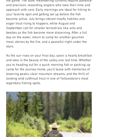
the game. The slow, meandering currents require patience
and precision, rewarding anglers who take their time and
approach with care. Early mornings are ideal for hiking to
your favorite spot and getting set up before the fish
become active. July brings vibrant mayfly hatches and
eager trout rising to hoppers, while August and
September call for smaller terrestrials like ants and
beetles as the fish become more discerning. After a full
day on the water, return to camp for another gourmet
meal, stories by the fire, and a peaceful night under the
stars.
As the sun rises on your final day, savor a hearty breakfast
and take in the beauty of the valley one last time. Whether
you’re heading out for a quick morning fish or packing up
camp for the journey home, you’ll leave with memories of
towering peaks, clear mountain streams, and the thrill of
landing wild cutthroat trout in one of Yellowstone’s most
legendary fishing spots.