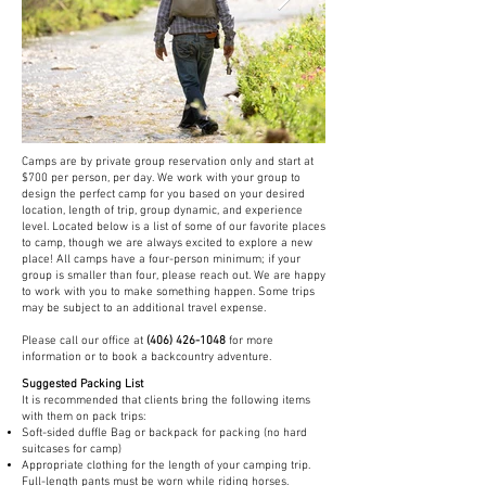
Camps are by private group reservation only and start at
$700 per person, per day. We work with your group to
design the perfect camp for you based on your desired
location, length of trip, group dynamic, and experience
level. Located below is a list of some of our favorite places
to camp, though we are always excited to explore a new
place! All camps have a four-person minimum; if your
group is smaller than four, please reach out. We are happy
to work with you to make something happen. Some trips
may be subject to an additional travel expense.
Please call our office at
(406) 426-1048
for more
information or to book a backcountry adventure.
Suggested Packing List
It is recommended that clients bring the following items
with them on pack trips:
Soft-sided duffle Bag or backpack for packing (no hard
suitcases for camp)
Appropriate clothing for the length of your camping trip.
Full-length pants must be worn while riding horses.