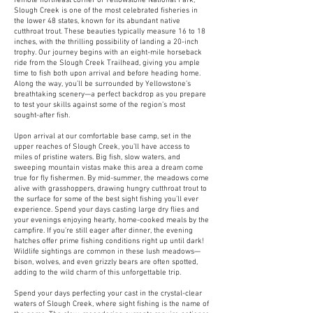
remote northeast corner of Yellowstone National Park,
Slough Creek is one of the most celebrated fisheries in
the lower 48 states, known for its abundant native
cutthroat trout. These beauties typically measure 16 to 18
inches, with the thrilling possibility of landing a 20-inch
trophy. Our journey begins with an eight-mile horseback
ride from the Slough Creek Trailhead, giving you ample
time to fish both upon arrival and before heading home.
Along the way, you’ll be surrounded by Yellowstone’s
breathtaking scenery—a perfect backdrop as you prepare
to test your skills against some of the region’s most
sought-after fish.
Upon arrival at our comfortable base camp, set in the
upper reaches of Slough Creek, you’ll have access to
miles of pristine waters. Big fish, slow waters, and
sweeping mountain vistas make this area a dream come
true for fly fishermen. By mid-summer, the meadows come
alive with grasshoppers, drawing hungry cutthroat trout to
the surface for some of the best sight fishing you’ll ever
experience. Spend your days casting large dry flies and
your evenings enjoying hearty, home-cooked meals by the
campfire. If you’re still eager after dinner, the evening
hatches offer prime fishing conditions right up until dark!
Wildlife sightings are common in these lush meadows—
bison, wolves, and even grizzly bears are often spotted,
adding to the wild charm of this unforgettable trip.
Spend your days perfecting your cast in the crystal-clear
waters of Slough Creek, where sight fishing is the name of