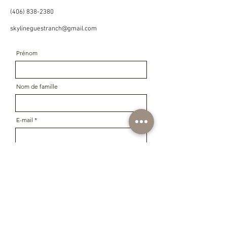
(406) 838-2380
skylineguestranch@gmail.com
Prénom
Nom de famille
E-mail
Message
Téléphoner