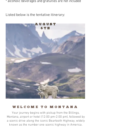
* alcoholic beverages and gratuities are not included​
Listed below is the tentative itinerary:
AUGUST
6TH
WELCOME TO MONTANA
Your journey begins with pickup from the Billings,
Montana, airport or hotel (12:00 pm-2:00 pm), followed by
a scenic drive along the iconic Beartooth Highway, widely
known as the number one scenic highway in America.