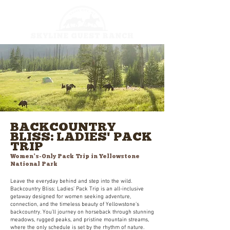
BACKCOUNTRY
BLISS: LADIES' PACK
TRIP
Women’s-Only Pack Trip in Yellowstone
National Park
Leave the everyday behind and step into the wild.
Backcountry Bliss: Ladies’ Pack Trip is an all-inclusive
getaway designed for women seeking adventure,
connection, and the timeless beauty of Yellowstone’s
backcountry. You’ll journey on horseback through stunning
meadows, rugged peaks, and pristine mountain streams,
where the only schedule is set by the rhythm of nature.