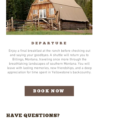
DEPARTURE
Enjoy a final breakfast at the ranch before checking out
and saying your goodbyes. A shuttle will return you to
Billings, Montana, traveling once more through the
breathtaking landscapes of southern Montana. You will
leave with lasting memories, new friendships, and a deep
appreciation for time spent in Yellowstone’s backcountry.
BOOK NOW
HAVE QUESTIONS?
Pour obtenir des informations sur
la réservation de votre propre
retraite, veuillez nous contacter à: