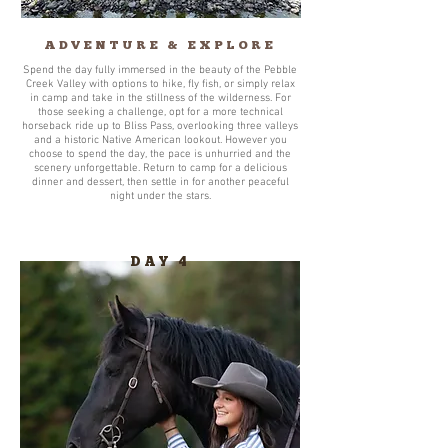
ADVENTURE & EXPLORE
Spend the day fully immersed in the beauty of the Pebble
Creek Valley with options to hike, fly fish, or simply relax
in camp and take in the stillness of the wilderness. For
those seeking a challenge, opt for a more technical
horseback ride up to Bliss Pass, overlooking three valleys
and a historic Native American lookout. However you
choose to spend the day, the pace is unhurried and the
scenery unforgettable. Return to camp for a delicious
dinner and dessert, then settle in for another peaceful
night under the stars.
DAY 4