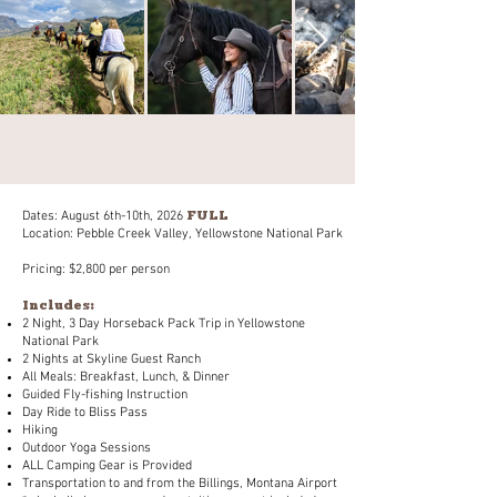
FULL
Dates: August 6th-10th, 2026
Location: Pebble Creek Valley, Yellowstone National Park
Pricing: $2,800 per person
Includes:
2 Night, 3 Day Horseback Pack Trip in Yellowstone
National Park
2 Nights at Skyline Guest Ranch
All Meals: Breakfast, Lunch, & Dinner
Guided Fly-fishing Instruction
Day Ride to Bliss Pass
Hiking
Outdoor Yoga Sessions
ALL Camping Gear is Provided
Transportation to and from the Billings, Montana Airport