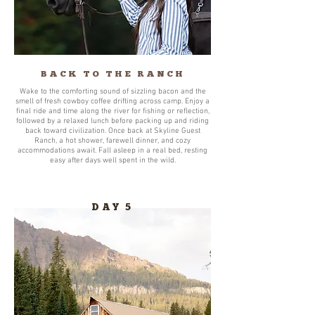
BACK TO THE RANCH
Wake to the comforting sound of sizzling bacon and the
smell of fresh cowboy coffee drifting across camp. Enjoy a
final ride and time along the river for fishing or reflection,
followed by a relaxed lunch before packing up and riding
back toward civilization. Once back at Skyline Guest
Ranch, a hot shower, farewell dinner, and cozy
accommodations await. Fall asleep in a real bed, resting
easy after days well spent in the wild.
DAY 5