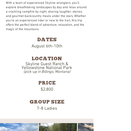
With a team of experienced Skyline wranglers, you’ll
explore breathtaking landscapes by day and relax around
a crackling campfire by night, sharing laughter, stories,
and gourmet backcountry meals under the stars. Whether
you’re an experienced rider or new to the trail, this trip
offers the perfect blend of adventure, relaxation, and the
magic of the mountains.
DATES
August 6th-10th
LOCATION
Skyline Guest Ranch &
Yellowstone National Park
(pick-up in Billings, Montana)
PRICE
$2,800
GROUP SIZE
7-8 Ladies