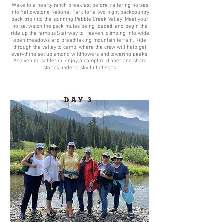
Wake to a hearty ranch breakfast before trailering horses
into Yellowstone National Park for a two night backcountry
pack trip into the stunning Pebble Creek Valley. Meet your
horse, watch the pack mules being loaded, and begin the
ride up the famous Stairway to Heaven, climbing into wide
open meadows and breathtaking mountain terrain. Ride
through the valley to camp, where the crew will help get
everything set up among wildflowers and towering peaks.
As evening settles in, enjoy a campfire dinner and share
stories under a sky full of stars.
DAY 3