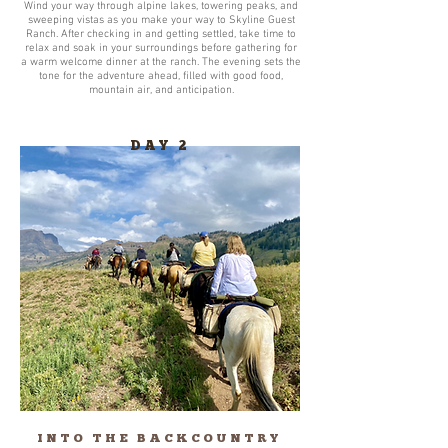
Wind your way through alpine lakes, towering peaks, and
sweeping vistas as you make your way to Skyline Guest
Ranch. After checking in and getting settled, take time to
relax and soak in your surroundings before gathering for
a warm welcome dinner at the ranch. The evening sets the
tone for the adventure ahead, filled with good food,
mountain air, and anticipation.
DAY 2
INTO THE BACKCOUNTRY